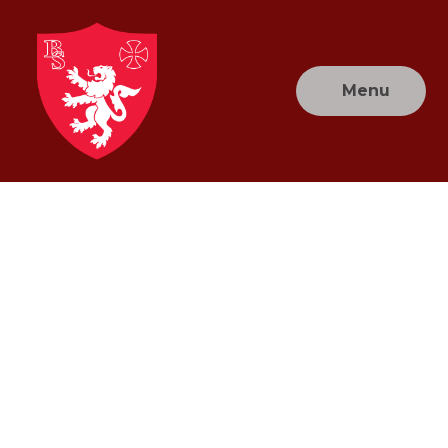
Skip to content ↓
Menu
Brownlow
Primary
School