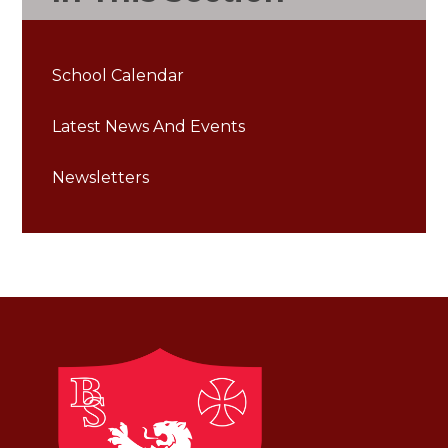
School Calendar
Latest News And Events
Newsletters