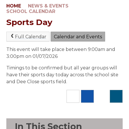
HOME
NEWS & EVENTS
SCHOOL CALENDAR
Sports Day
Full Calendar
Calendar and Events
This event will take place between 9:00am and
3:00pm on 01/07/2026
Timings to be confirmed but all year groups will
have their sports day today across the school site
and Dee Close sports field.
In This Section