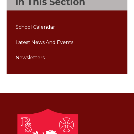
In This Section
School Calendar
Latest News And Events
Newsletters