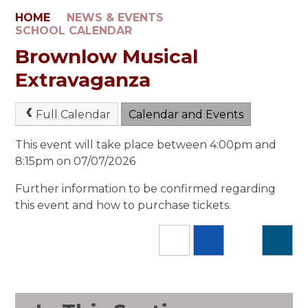
HOME
NEWS & EVENTS
SCHOOL CALENDAR
Brownlow Musical
Extravaganza
Full Calendar
Calendar and Events
This event will take place between 4:00pm and
8:15pm on 07/07/2026
Further information to be confirmed regarding
this event and how to purchase tickets.