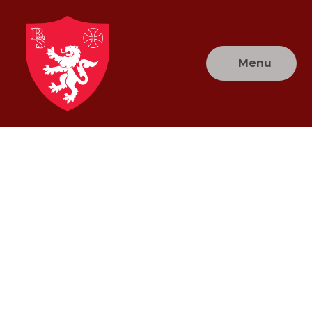
Skip to content ↓
Menu
Brownlow
Primary
School