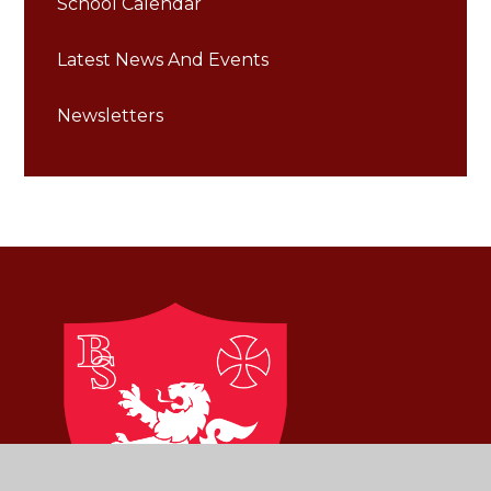
School Calendar
Latest News And Events
Newsletters
Brownlow