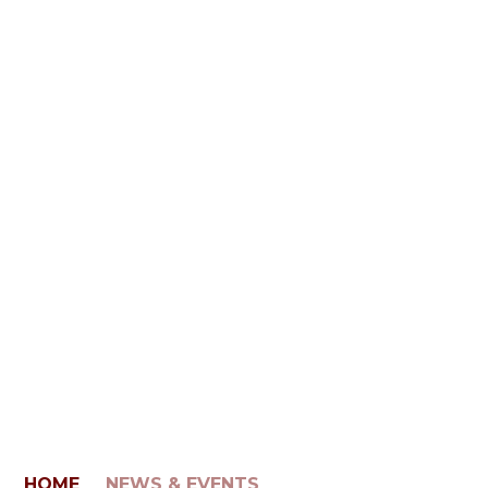
HOME
NEWS & EVENTS