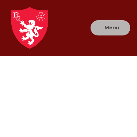
Skip to content ↓
Menu
Brownlow
Primary
School