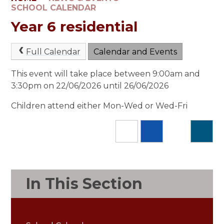
SCHOOL CALENDAR
Year 6 residential
Full Calendar
Calendar and Events
This event will take place between 9:00am and
3:30pm on 22/06/2026 until 26/06/2026
Children attend either Mon-Wed or Wed-Fri
In This Section