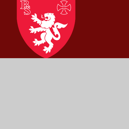
Brownlow
Primary
School
Part of
Mowbray Education Trust
Pera Business Park, Nottingham Road,
Melton Mowbray, Leicestershire, LE13 0PB
01664 562315
admin@brownlowprimary.org
Scroll
Up