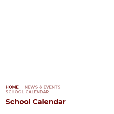
HOME
NEWS & EVENTS
SCHOOL CALENDAR
School Calendar