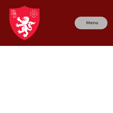
Skip to content ↓
Menu
Brownlow
Primary
School