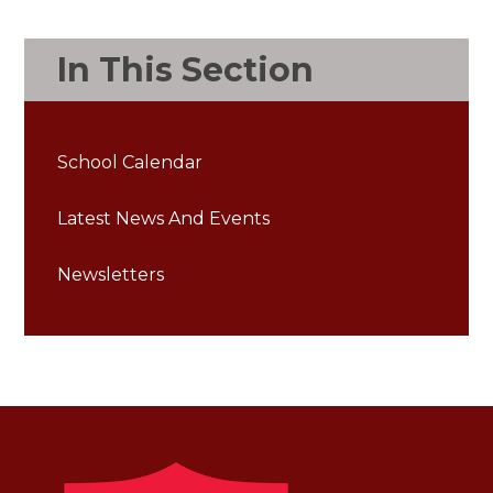
In This Section
School Calendar
Latest News And Events
Newsletters