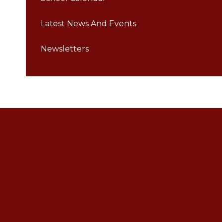
Latest News And Events
Newsletters