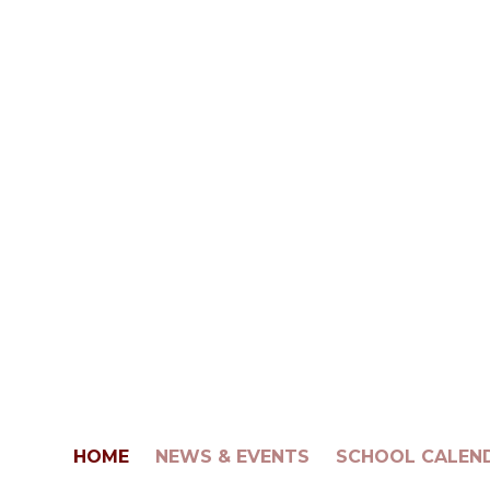
HOME
NEWS & EVENTS
SCHOOL CALEN