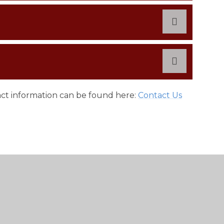
tact information can be found here:
Contact Us