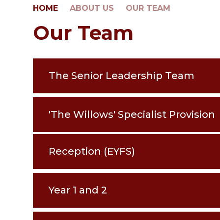
HOME
ABOUT US
OUR TEAM
Our Team
The Senior Leadership Team
'The Willows' Specialist Provision
Reception (EYFS)
Year 1 and 2