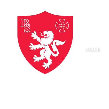
Skip to content ↓
Brownlow
Home
Primary
School