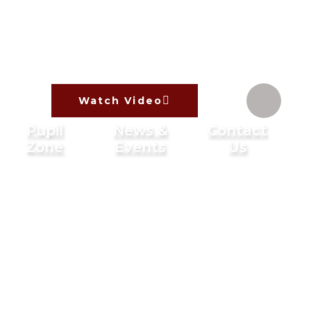
Watch Video
Pupil
News &
Contact
Zone
Events
Us