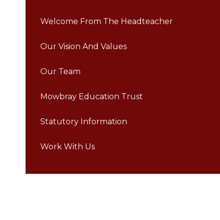
Welcome From The Headteacher
Our Vision And Values
Our Team
Mowbray Education Trust
Statutory Information
Work With Us