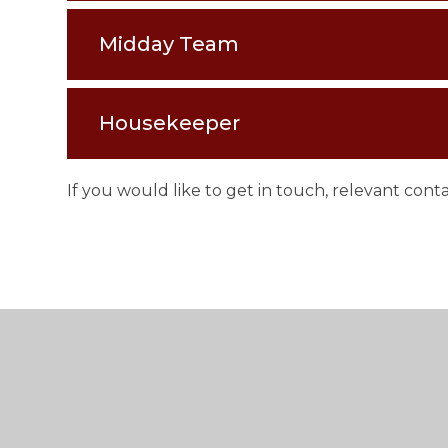
Midday Team
Housekeeper
If you would like to get in touch, relevant con