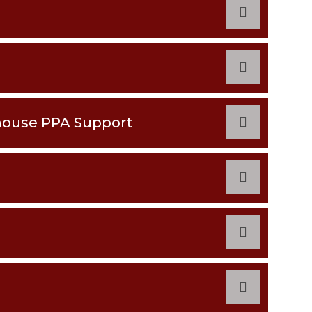
house PPA Support