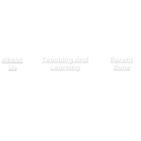
About
Teaching And
Parent
Us
Learning
Zone