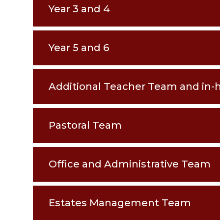
Year 3 and 4
Year 5 and 6
Additional Teacher Team and in-
Pastoral Team
Office and Administrative Team
Estates Management Team