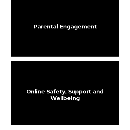
Parental Engagement
Online Safety, Support and
Wellbeing