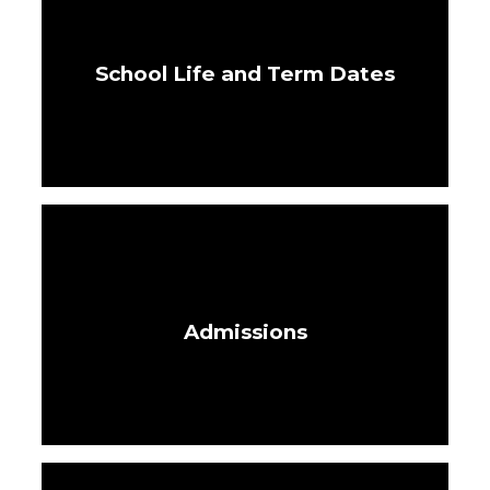
School Life and Term Dates
Admissions