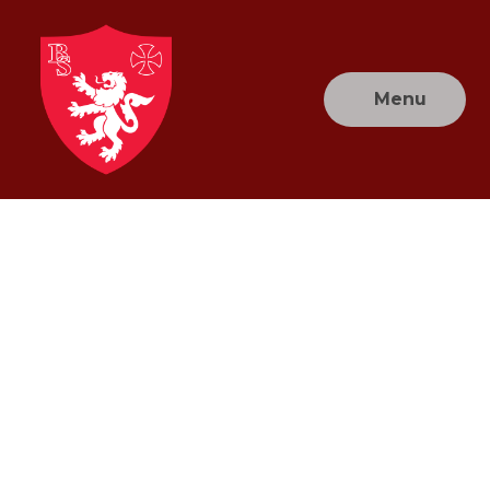
Skip to content ↓
Menu
Brownlow
Primary
School