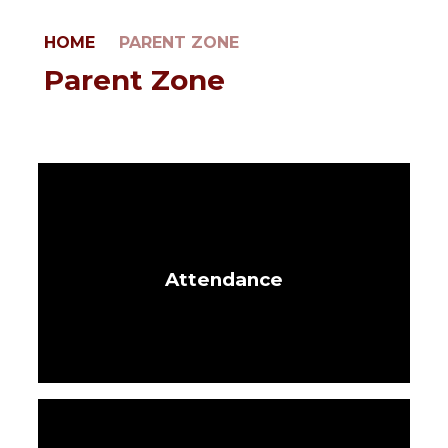
HOME
PARENT ZONE
Parent Zone
Attendance