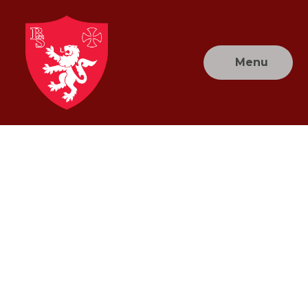
Skip to content ↓
Menu
Brownlow
Primary
School