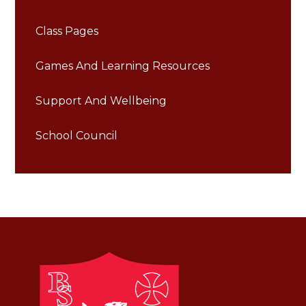
Class Pages
Games And Learning Resources
Support And Wellbeing
School Council