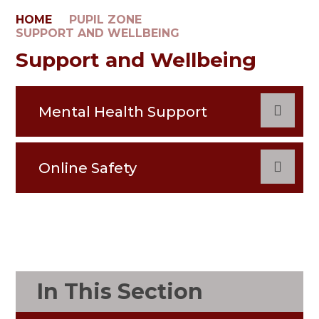
HOME
PUPIL ZONE
SUPPORT AND WELLBEING
Support and Wellbeing
Mental Health Support
Online Safety
In This Section