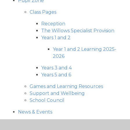
Pupil Zone
Class Pages
Reception
The Willows Specialist Provision
Years 1 and 2
Year 1 and 2 Learning 2025-
2026
Years 3 and 4
Years 5 and 6
Games and Learning Resources
Support and Wellbeing
School Council
News & Events
School Calendar