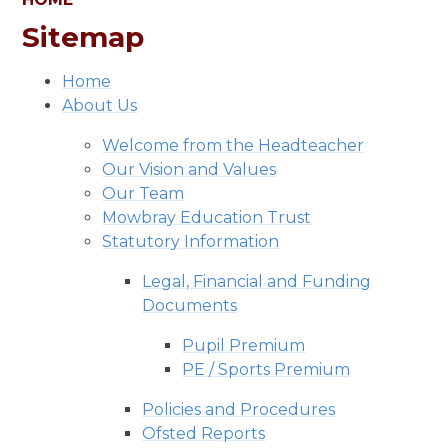
Sitemap
Home
About Us
Welcome from the Headteacher
Our Vision and Values
Our Team
Mowbray Education Trust
Statutory Information
Legal, Financial and Funding
Documents
Pupil Premium
PE / Sports Premium
Policies and Procedures
Ofsted Reports