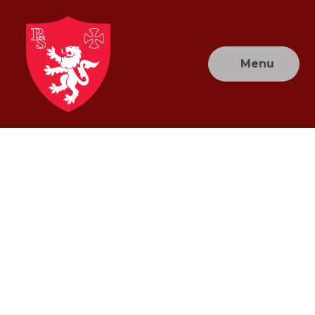
Skip to content ↓
Menu
Brownlow
Primary
School