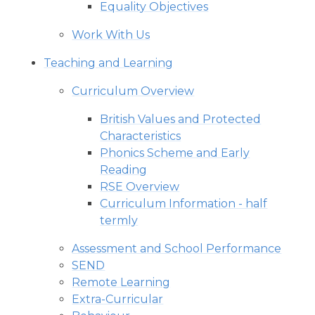
Equality Objectives
Work With Us
Teaching and Learning
Curriculum Overview
British Values and Protected
Characteristics
Phonics Scheme and Early
Reading
RSE Overview
Curriculum Information - half
termly
Assessment and School Performance
SEND
Remote Learning
Extra-Curricular