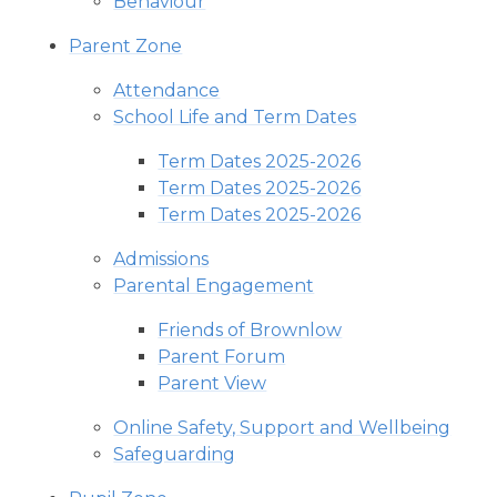
Behaviour
Parent Zone
Attendance
School Life and Term Dates
Term Dates 2025-2026
Term Dates 2025-2026
Term Dates 2025-2026
Admissions
Parental Engagement
Friends of Brownlow
Parent Forum
Parent View
Online Safety, Support and Wellbeing
Safeguarding