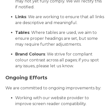
may not yet fully comply. We will rectify this
if notified.
Links
: We are working to ensure that all links
are descriptive and meaningful.
Tables
: Where tables are used, we aim to
ensure proper headings are set, but some
may require further adjustments.
Brand Colours
: We strive for compliant
colour contrast across all pages; if you spot
any issues, please let us know.
Ongoing Efforts
We are committed to ongoing improvements by:
Working with our website provider to
improve screen reader compatibility.