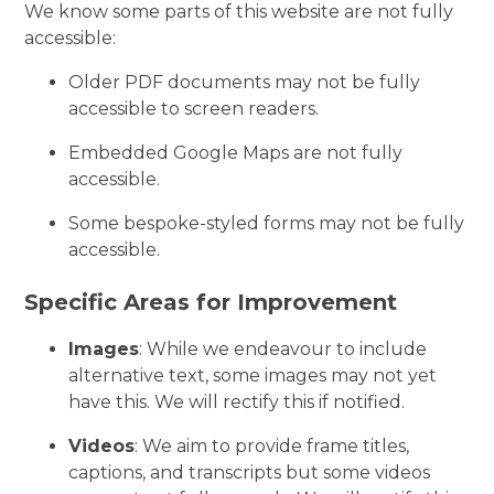
We know some parts of this website are not fully
accessible:
Older PDF documents may not be fully
accessible to screen readers.
Embedded Google Maps are not fully
accessible.
Some bespoke-styled forms may not be fully
accessible.
Specific Areas for Improvement
Images
: While we endeavour to include
alternative text, some images may not yet
have this. We will rectify this if notified.
Videos
: We aim to provide frame titles,
captions, and transcripts but some videos