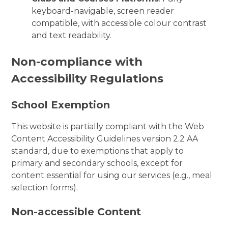
keyboard-navigable, screen reader
compatible, with accessible colour contrast
and text readability.
Non-compliance with
Accessibility Regulations
School Exemption
This website is partially compliant with the Web
Content Accessibility Guidelines version 2.2 AA
standard, due to exemptions that apply to
primary and secondary schools, except for
content essential for using our services (e.g., meal
selection forms).
Non-accessible Content