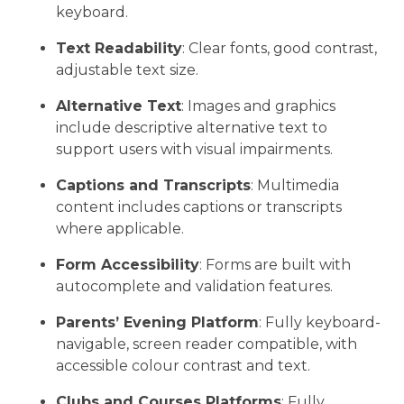
keyboard.
Text Readability
: Clear fonts, good contrast,
adjustable text size.
Alternative Text
: Images and graphics
include descriptive alternative text to
support users with visual impairments.
Captions and Transcripts
: Multimedia
content includes captions or transcripts
where applicable.
Form Accessibility
: Forms are built with
autocomplete and validation features.
Parents’ Evening Platform
: Fully keyboard-
navigable, screen reader compatible, with
accessible colour contrast and text.
Clubs and Courses Platforms
: Fully