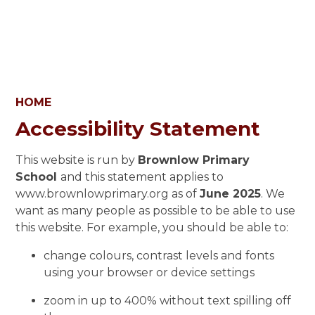
HOME
Accessibility Statement
This website is run by
Brownlow Primary
School
and this statement applies to
www.brownlowprimary.org as of
June 2025
. We
want as many people as possible to be able to use
this website. For example, you should be able to:
change colours, contrast levels and fonts
using your browser or device settings
zoom in up to 400% without text spilling off