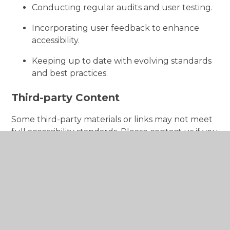
Conducting regular audits and user testing.
Incorporating user feedback to enhance
accessibility.
Keeping up to date with evolving standards
and best practices.
Third-party Content
Some third-party materials or links may not meet
full accessibility standards. Please contact us if you
have issues accessing external content.
Enforcement Procedure
The Equality and Human Rights Commission
(EHRC) enforces the Public Sector Bodies
(Websites and Mobile Applications) (No. 2)
Accessibility Regulations 2018. If you are not