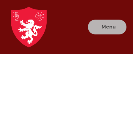
Skip to content ↓
Menu
Brownlow
Primary
School