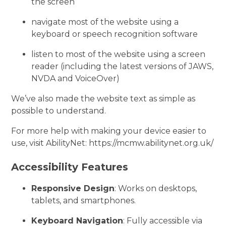
the screen
navigate most of the website using a
keyboard or speech recognition software
listen to most of the website using a screen
reader (including the latest versions of JAWS,
NVDA and VoiceOver)
We’ve also made the website text as simple as
possible to understand.
For more help with making your device easier to
use, visit AbilityNet: https://mcmw.abilitynet.org.uk/
Accessibility Features
Responsive Design
: Works on desktops,
tablets, and smartphones.
Keyboard Navigation
: Fully accessible via